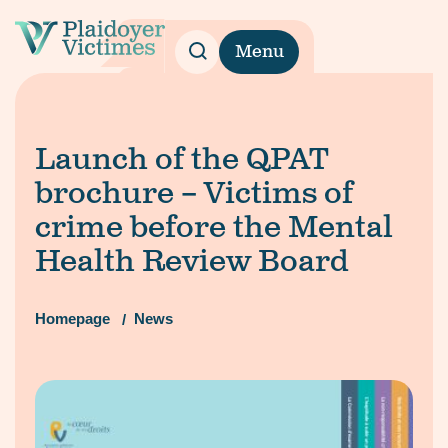
Menu
Launch of the QPAT
brochure – Victims of
crime before the Mental
Health Review Board
Homepage
News