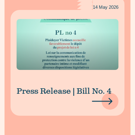
14 May 2026
Press Release | Bill No. 4