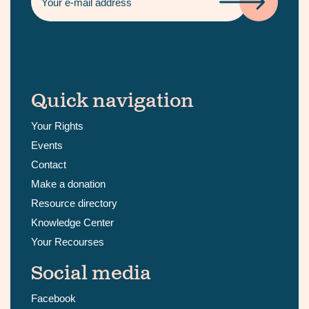
Quick navigation
Your Rights
Events
Contact
Make a donation
Resource directory
Knowledge Center
Your Recourses
Social media
Facebook