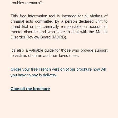
troubles mentaux”.
This free information tool is intended for all victims of
criminal acts committed by a person declared unfit to
stand trial or not criminally responsible on account of
mental disorder and who have to deal with the Mental
Disorder Review Board (MDRB).
It’s also a valuable guide for those who provide support
to victims of crime and their loved ones.
Order
your free French version of our brochure now. All
you have to pay is delivery.
Consult the brochure