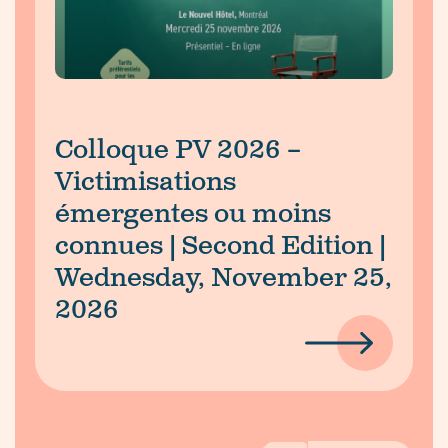
Colloque PV 2026 –
Victimisations
émergentes ou moins
connues | Second Edition |
Wednesday, November 25,
2026