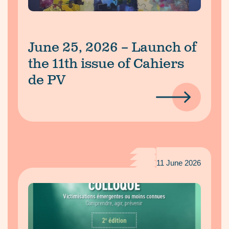
June 25, 2026 – Launch of
the 11th issue of Cahiers
de PV
11 June 2026