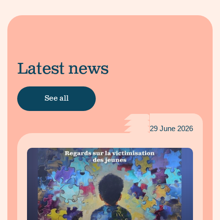
Latest news
See all
29 June 2026