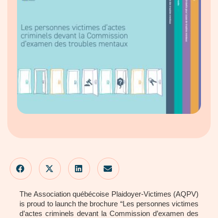
The Association québécoise Plaidoyer-Victimes (AQPV)
is proud to launch the brochure “Les personnes victimes
d’actes criminels devant la Commission d’examen des