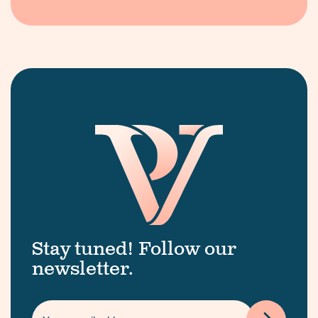
Stay tuned! Follow our
newsletter.