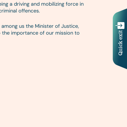
ng a driving and mobilizing force in
criminal offences.
among us the Minister of Justice,
 the importance of our mission to
Quick exit