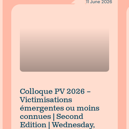
11 June 2026
Colloque PV 2026 –
Victimisations
émergentes ou moins
connues | Second
Edition | Wednesday,