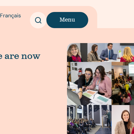
Français
Menu
we are now