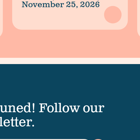
November 25, 2026
tuned! Follow our
etter.