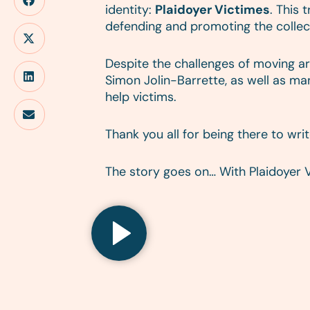
identity:
Plaidoyer Victimes
. This
defending and promoting the collect
Despite the challenges of moving ar
Simon Jolin-Barrette, as well as m
help victims.
Thank you all for being there to wri
The story goes on… With Plaidoyer 