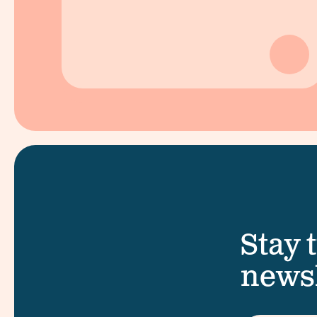
Stay 
newsl