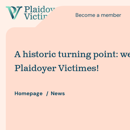
Become a member
A historic turning point: 
Plaidoyer Victimes!
Homepage
News