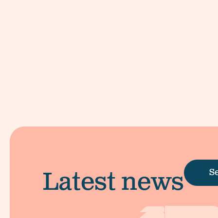
Latest news
Se