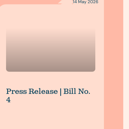
14 May 2026
Press Release | Bill No.
4