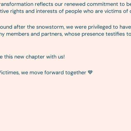
 transformation reflects our renewed commitment to bei
ive rights and interests of people who are victims of 
ound after the snowstorm, we were privileged to have 
any members and partners, whose presence testifies to
te this new chapter with us!
Victimes, we move forward together 💙