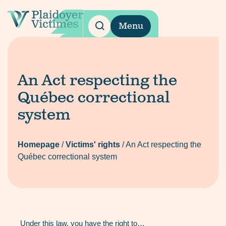
Menu
An Act respecting the
Québec correctional
system
Homepage
/
Victims' rights
/
An Act respecting the
Québec correctional system
Under this law, you have the right to…