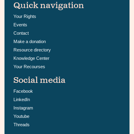
Quick navigation
Your Rights
Events
Contact
Make a donation
Resource directory
Knowledge Center
Your Recourses
Social media
Facebook
LinkedIn
Instagram
Youtube
Threads