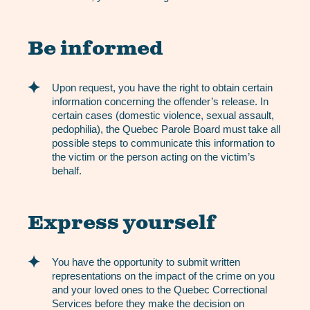
Be informed
Upon request, you have the right to obtain certain
information concerning the offender’s release. In
certain cases (domestic violence, sexual assault,
pedophilia), the Quebec Parole Board must take all
possible steps to communicate this information to
the victim or the person acting on the victim’s
behalf.
Express yourself
You have the opportunity to submit written
representations on the impact of the crime on you
and your loved ones to the Quebec Correctional
Services before they make the decision on