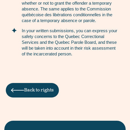
whether or not to grant the offender a temporary
absence. The same applies to the Commission
québécoise des libérations conditionnelles in the
case of a temporary absence or parole.
In your written submissions, you can express your
safety concerns to the Quebec Correctional
Services and the Quebec Parole Board, and these
will be taken into account in their risk assessment
of the incarcerated person.
Back to rights