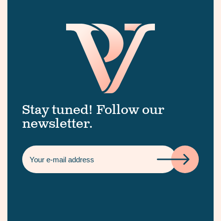
Stay tuned! Follow our
newsletter.