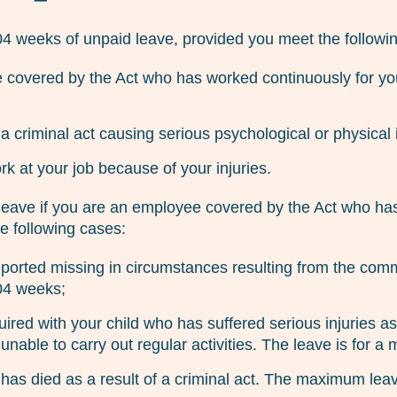
104 weeks of unpaid leave, provided you meet the followin
covered by the Act who has worked continuously for you
 a criminal act causing serious psychological or physical i
k at your job because of your injuries.
 leave if you are an employee covered by the Act who has
he following cases:
reported missing in circumstances resulting from the com
04 weeks;
ired with your child who has suffered serious injuries as 
unable to carry out regular activities. The leave is for
 has died as a result of a criminal act. The maximum lea