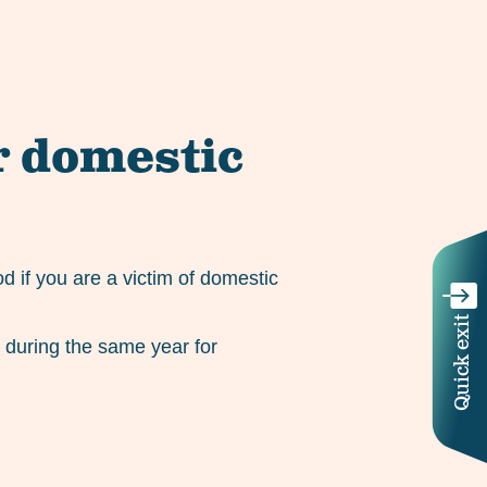
r domestic
d if you are a victim of domestic
Quick exit
e during the same year for