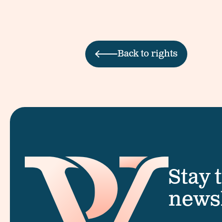
Back to rights
Stay 
newsl