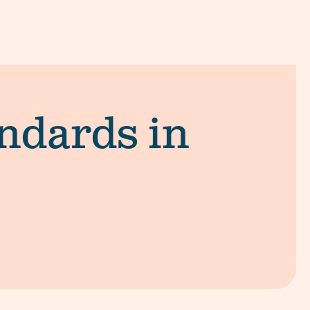
andards in