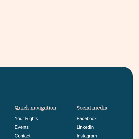
Quick navigation
Social media
Your Rights
Facebook
Events
LinkedIn
Contact
Instagram