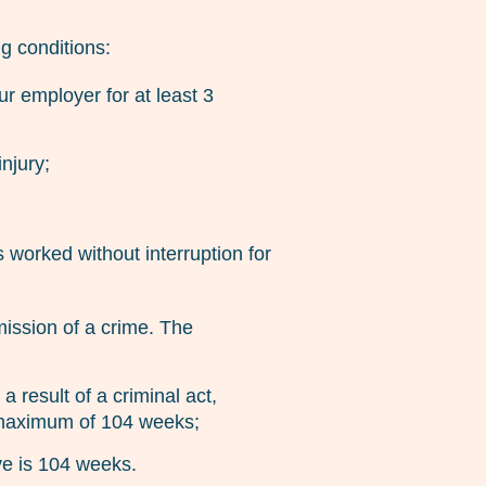
g conditions:
r employer for at least 3
njury;
 worked without interruption for
mission of a crime. The
a result of a criminal act,
 a maximum of 104 weeks;
ve is 104 weeks.