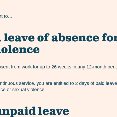
ht to…
 leave of absence fo
iolence
bsent from work for up to 26 weeks in any 12-month perio
ntinuous service, you are entitled to 2 days of paid leav
ce or sexual violence.
unpaid leave