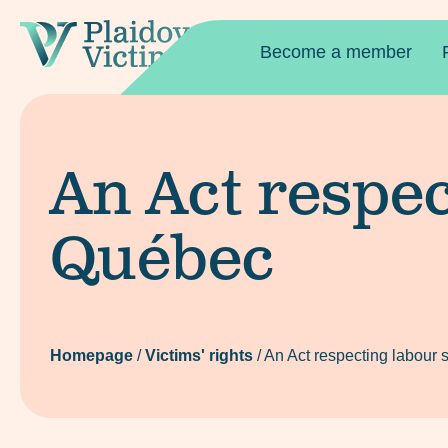
Become a member
An Act respec
Québec
Homepage
/
Victims' rights
/
An Act respecting labour