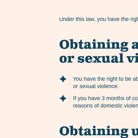
Under this law, you have the rig
Obtaining a
or sexual v
You have the right to be a
or sexual violence.
If you have 3 months of co
reasons of domestic violen
Obtaining 