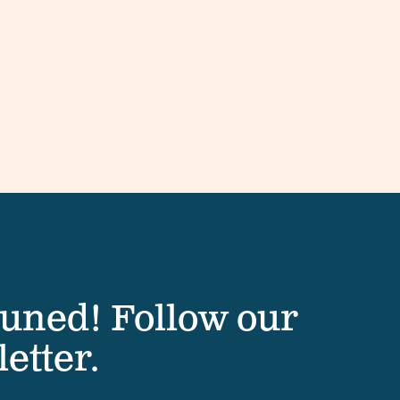
tuned! Follow our
etter.