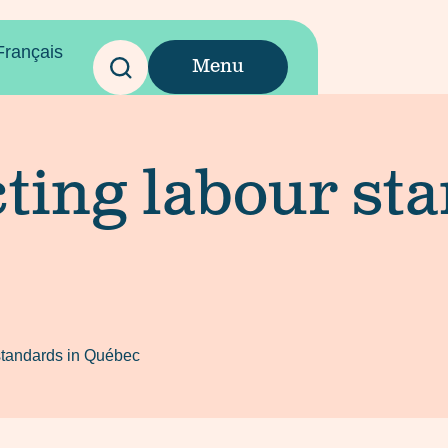
Français
Menu
ting labour st
 standards in Québec