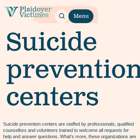
Menu
Suicide
preventio
centers
Suicide prevention centers are staffed by professionals, qualified
counsellors and volunteers trained to welcome all requests for
help and answer questions. What’s more, these organizations are