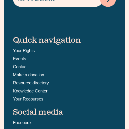
Quick navigation
Your Rights
Events
Contact
Make a donation
Resource directory
Knowledge Center
Your Recourses
Social media
Facebook