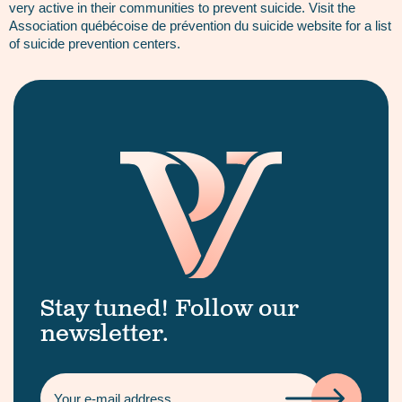
very active in their communities to prevent suicide. Visit the
Association québécoise de prévention du suicide website for a list
of suicide prevention centers.
Stay tuned! Follow our
newsletter.