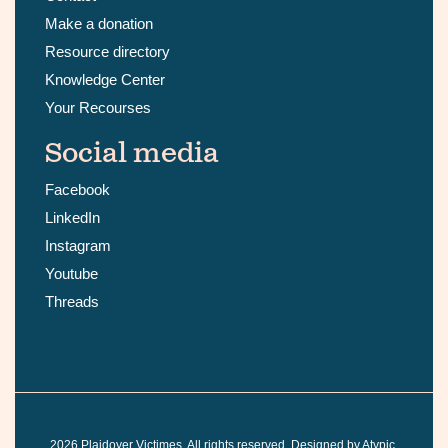
Make a donation
Resource directory
Knowledge Center
Your Recourses
Social media
Facebook
LinkedIn
Instagram
Youtube
Threads
2026
Plaidoyer Victimes. All rights reserved. Designed by
Atypic
.