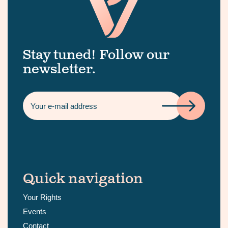
Stay tuned! Follow our
newsletter.
Quick navigation
Your Rights
Events
Contact