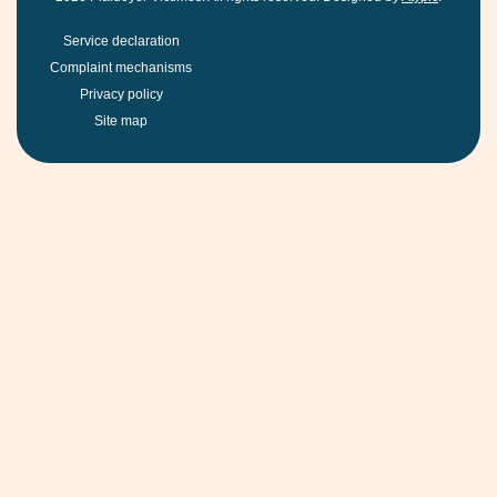
Service declaration
Complaint mechanisms
Privacy policy
Site map