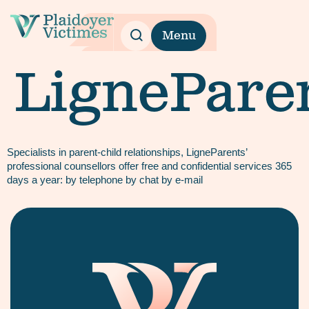
Menu
LignePare
Specialists in parent-child relationships, LigneParents’
professional counsellors offer free and confidential services 365
days a year: by telephone by chat by e-mail