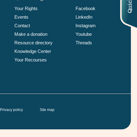
Your Rights
Facebook
Events
LinkedIn
Contact
Instagram
Make a donation
Youtube
Resource directory
Threads
Knowledge Center
Your Recourses
Privacy policy
Site map