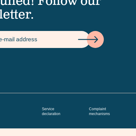
tuned! Follow our
etter.
Service
Complaint
declaration
mechanisms