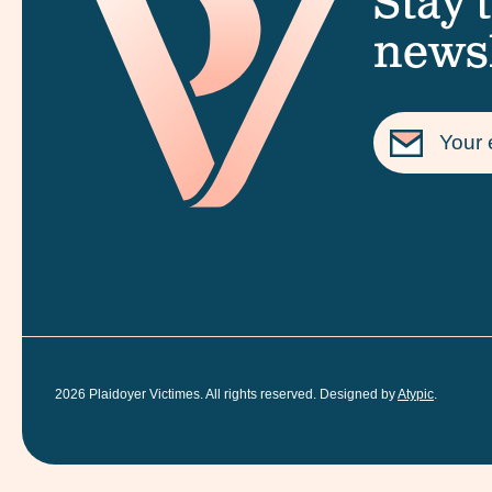
Stay 
newsl
2026
Plaidoyer Victimes. All rights reserved. Designed by
Atypic
.