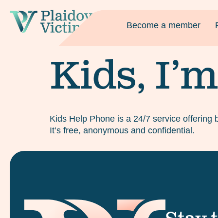
Become a member
Kids, I’m
Kids Help Phone is a 24/7 service offering 
It’s free, anonymous and confidential.