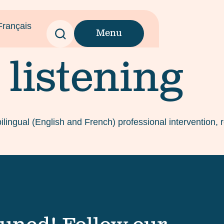
Français
Menu
 listening
bilingual (English and French) professional intervention,