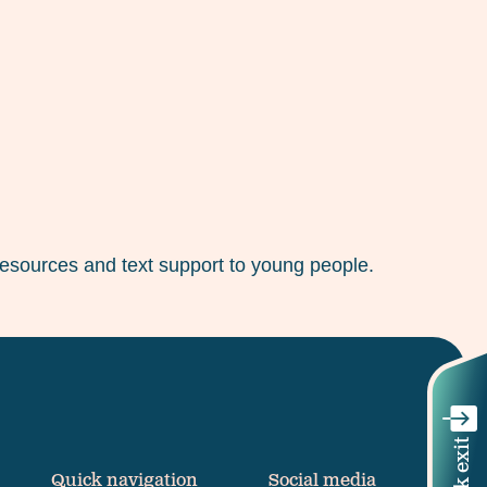
 resources and text support to young people.
Quick exit
Quick navigation
Social media