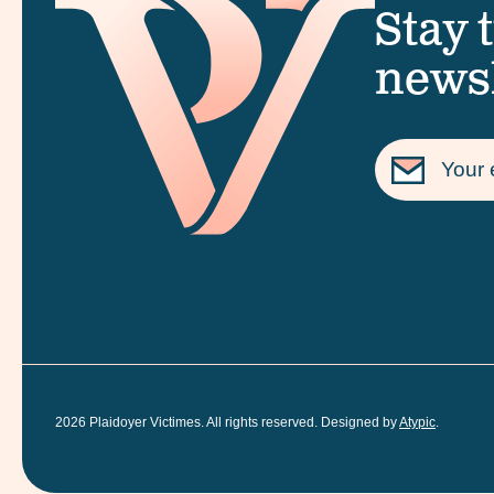
Stay 
newsl
2026
Plaidoyer Victimes. All rights reserved. Designed by
Atypic
.