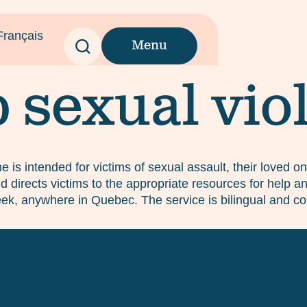
Français
Menu
p sexual vio
ine is intended for victims of sexual assault, their loved 
 directs victims to the appropriate resources for help and
ek, anywhere in Quebec. The service is bilingual and con