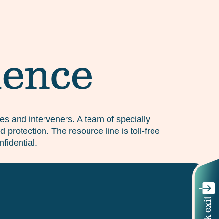
lence
ones and interveners. A team of specially
 protection. The resource line is toll-free
fidential.
Quick exit