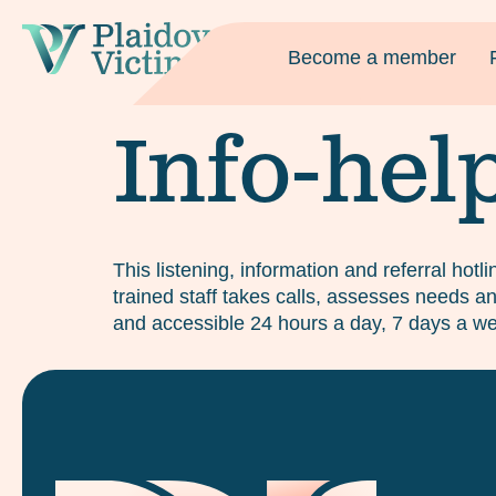
Become a member
Info-hel
This listening, information and referral hotl
trained staff takes calls, assesses needs and
and accessible 24 hours a day, 7 days a we