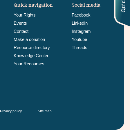
Quick navigation
Social media
Your Rights
Facebook
Events
LinkedIn
Contact
Instagram
Make a donation
Youtube
Resource directory
Threads
Knowledge Center
Your Recourses
Privacy policy
Site map