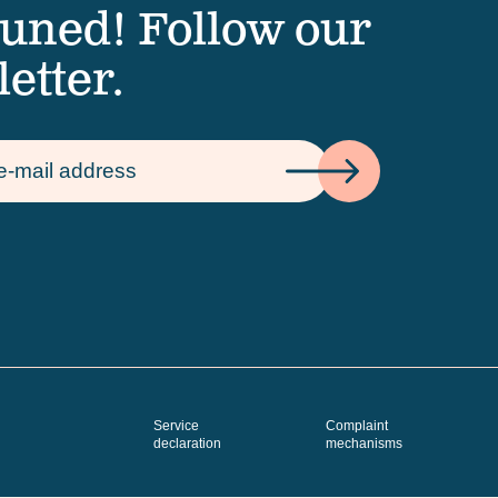
tuned! Follow our
etter.
Service
Complaint
declaration
mechanisms