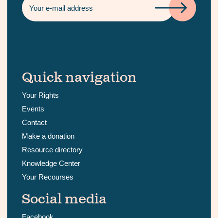
Quick navigation
Your Rights
Events
Contact
Make a donation
Resource directory
Knowledge Center
Your Recourses
Social media
Facebook