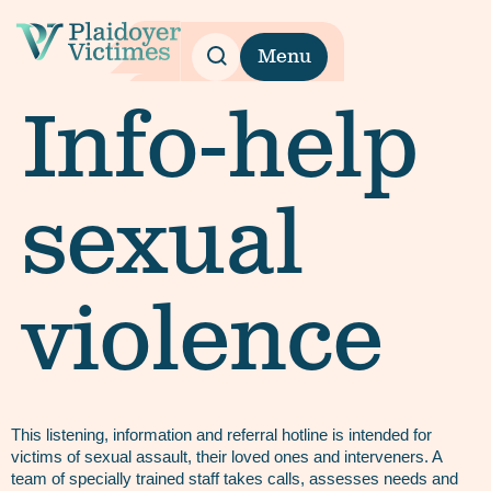
Menu
Info-help
sexual
violence
This listening, information and referral hotline is intended for
victims of sexual assault, their loved ones and interveners. A
team of specially trained staff takes calls, assesses needs and