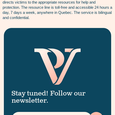
directs victims to the appropriate resources for help and
protection. The resource line is toll-free and accessible 24 hours a
day, 7 days a week, anywhere in Quebec. The service is bilingual
and confidential.
Stay tuned! Follow our
newsletter.