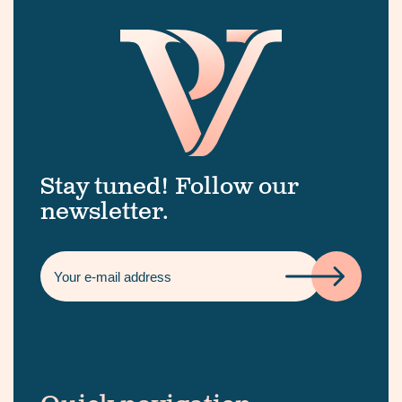
Stay tuned! Follow our
newsletter.