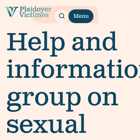
Menu
Help and
informati
group on
sexual