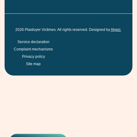
2026
Plaidoyer Victimes. All rights reserved. Designed by
Atypic
.
Service declaration
Complaint mechanisms
Privacy policy
Site map