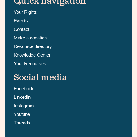
Quick navigation
Your Rights
Events
Contact
Make a donation
Resource directory
Knowledge Center
Your Recourses
Social media
Facebook
LinkedIn
Instagram
Youtube
Threads