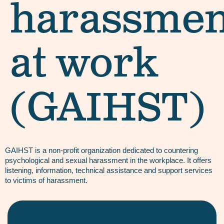
harassmen
at work
(GAIHST)
GAIHST is a non-profit organization dedicated to countering
psychological and sexual harassment in the workplace. It offers
listening, information, technical assistance and support services
to victims of harassment.