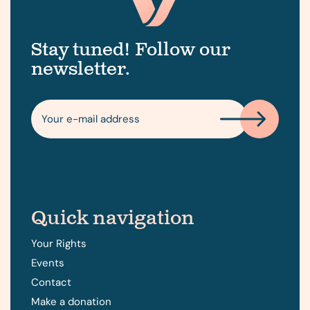
Stay tuned! Follow our
newsletter.
Quick navigation
Your Rights
Events
Contact
Make a donation