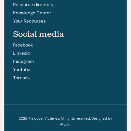
Resource directory
Knowledge Center
Your Recourses
Social media
Facebook
LinkedIn
Instagram
Youtube
Threads
2026
Plaidoyer Victimes. All rights reserved. Designed by
Atypic
.