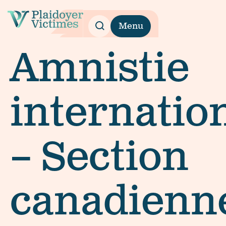
Menu
Amnistie
internatio
– Section
canadienn