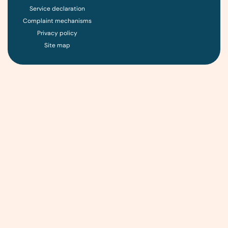
Service declaration
Complaint mechanisms
Privacy policy
Site map