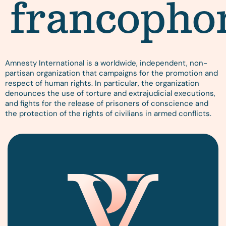
francopho
Amnesty International is a worldwide, independent, non-
partisan organization that campaigns for the promotion and
respect of human rights. In particular, the organization
denounces the use of torture and extrajudicial executions,
and fights for the release of prisoners of conscience and
the protection of the rights of civilians in armed conflicts.