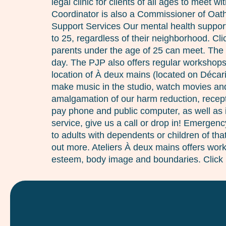
legal clinic for clients of all ages to meet
Coordinator is also a Commissioner of Oaths
Support Services Our mental health support 
to 25, regardless of their neighborhood. C
parents under the age of 25 can meet. The
day. The PJP also offers regular workshops,
location of À deux mains (located on Décar
make music in the studio, watch movies and 
amalgamation of our harm reduction, recept
pay phone and public computer, as well as i
service, give us a call or drop in! Emergen
to adults with dependents or children of th
out more. Ateliers À deux mains offers works
esteem, body image and boundaries. Click 