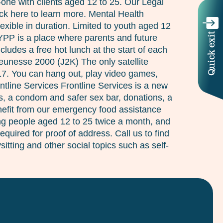
n-one with clients aged 12 to 25. Our Legal
ick here to learn more. Mental Health
xible in duration. Limited to youth aged 12
Quick exit
 YPP is a place where parents and future
des a free hot lunch at the start of each
Jeunesse 2000 (J2K) The only satellite
 17. You can hang out, play video games,
ntline Services Frontline Services is a new
s, a condom and safer sex bar, donations, a
enefit from our emergency food assistance
ung people aged 12 to 25 twice a month, and
quired for proof of address. Call us to find
itting and other social topics such as self-