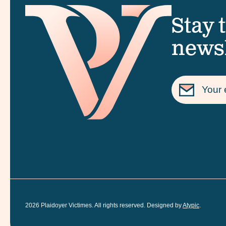
Stay 
newsl
2026
Plaidoyer Victimes. All rights reserved. Designed by
Atypic
.