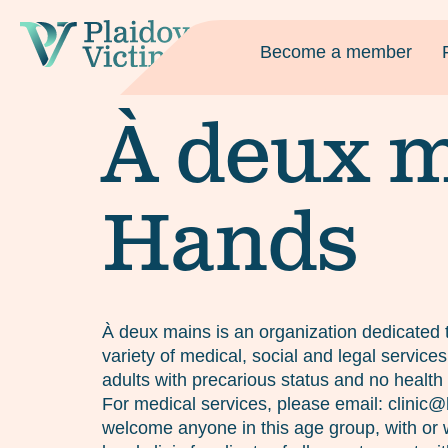
Become a member
À deux m
Hands
À deux mains is an organization dedicated t
variety of medical, social and legal servic
adults with precarious status and no health 
For medical services, please email: clini
welcome anyone in this age group, with or w