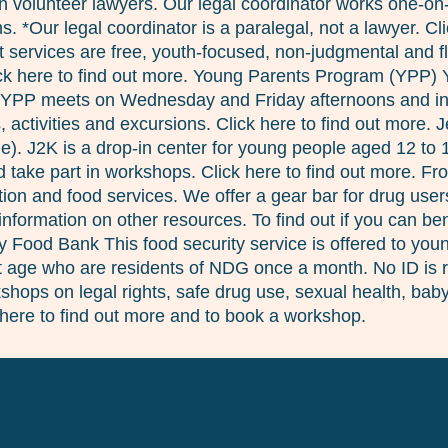
 with volunteer lawyers. Our legal coordinator works one-o
. *Our legal coordinator is a paralegal, not a lawyer. Cl
services are free, youth-focused, non-judgmental and fle
lick here to find out more. Young Parents Program (YPP)
 YPP meets on Wednesday and Friday afternoons and inclu
 activities and excursions. Click here to find out more. 
ie). J2K is a drop-in center for young people aged 12 to
take part in workshops. Click here to find out more. Fro
ion and food services. We offer a gear bar for drug user
nformation on other resources. To find out if you can b
cy Food Bank This food security service is offered to yo
at age who are residents of NDG once a month. No ID is re
hops on legal rights, safe drug use, sexual health, babys
here to find out more and to book a workshop.