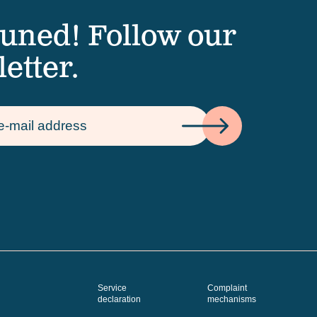
tuned! Follow our
etter.
Service
Complaint
declaration
mechanisms