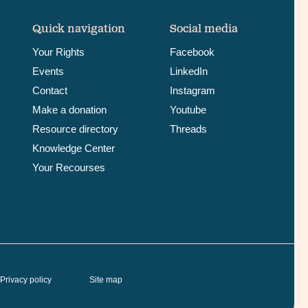
Quick navigation
Social media
Your Rights
Facebook
Events
LinkedIn
Contact
Instagram
Make a donation
Youtube
Resource directory
Threads
Knowledge Center
Your Recourses
Privacy policy
Site map