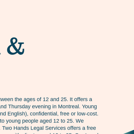
d &
ween the ages of 12 and 25. It offers a
y and Thursday evening in Montreal. Young
 English), confidential, free or low-cost.
 to young people aged 12 to 25. We
n. Two Hands Legal Services offers a free