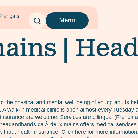
Français
Menu
ains | Hea
o the physical and mental well-being of young adults bet
es. A walk-in medical clinic is open almost every Tuesda
insurance are welcome. Services are bilingual (French and
c@headandhands.ca À deux mains offers medical services
ithout health insurance. Click here for more informatio