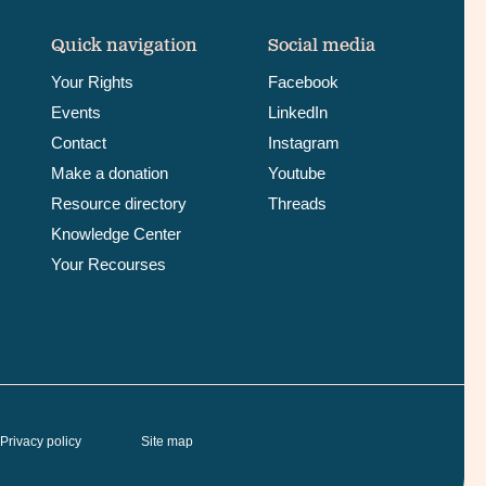
Quick navigation
Social media
Your Rights
Facebook
Events
LinkedIn
Contact
Instagram
Make a donation
Youtube
Resource directory
Threads
Knowledge Center
Your Recourses
Privacy policy
Site map