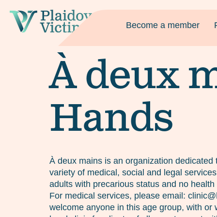
Become a member
À deux m
Hands
À deux mains is an organization dedicated t
variety of medical, social and legal servic
adults with precarious status and no health 
For medical services, please email: clini
welcome anyone in this age group, with or w