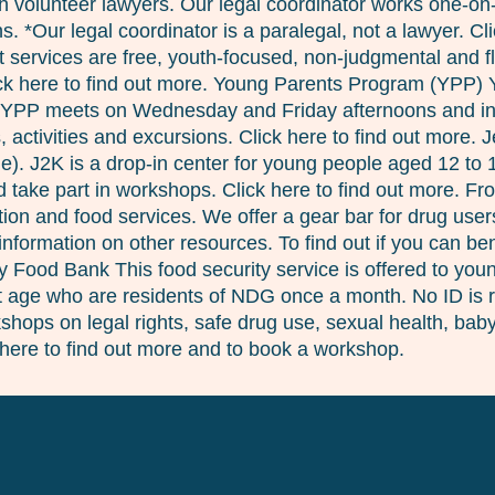
 with volunteer lawyers. Our legal coordinator works one-o
. *Our legal coordinator is a paralegal, not a lawyer. Cl
services are free, youth-focused, non-judgmental and fle
lick here to find out more. Young Parents Program (YPP)
 YPP meets on Wednesday and Friday afternoons and inclu
 activities and excursions. Click here to find out more. 
ie). J2K is a drop-in center for young people aged 12 to
take part in workshops. Click here to find out more. Fro
ion and food services. We offer a gear bar for drug user
nformation on other resources. To find out if you can b
cy Food Bank This food security service is offered to yo
at age who are residents of NDG once a month. No ID is re
hops on legal rights, safe drug use, sexual health, babys
here to find out more and to book a workshop.