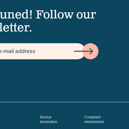
tuned! Follow our
etter.
Service
Complaint
declaration
mechanisms