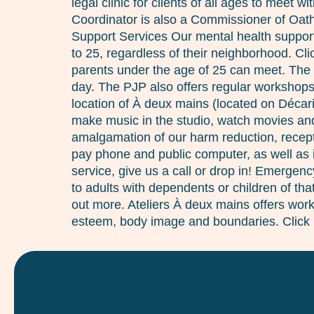
legal clinic for clients of all ages to meet
Coordinator is also a Commissioner of Oaths
Support Services Our mental health support 
to 25, regardless of their neighborhood. C
parents under the age of 25 can meet. The
day. The PJP also offers regular workshops,
location of À deux mains (located on Décar
make music in the studio, watch movies and 
amalgamation of our harm reduction, recept
pay phone and public computer, as well as i
service, give us a call or drop in! Emergen
to adults with dependents or children of th
out more. Ateliers À deux mains offers works
esteem, body image and boundaries. Click 