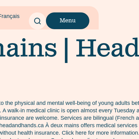
Français
Menu
ains | Hea
o the physical and mental well-being of young adults bet
es. A walk-in medical clinic is open almost every Tuesda
insurance are welcome. Services are bilingual (French and
c@headandhands.ca À deux mains offers medical services
ithout health insurance. Click here for more informatio