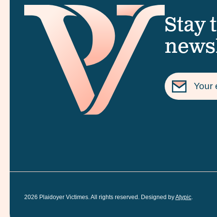
Stay 
newsl
2026
Plaidoyer Victimes. All rights reserved. Designed by
Atypic
.