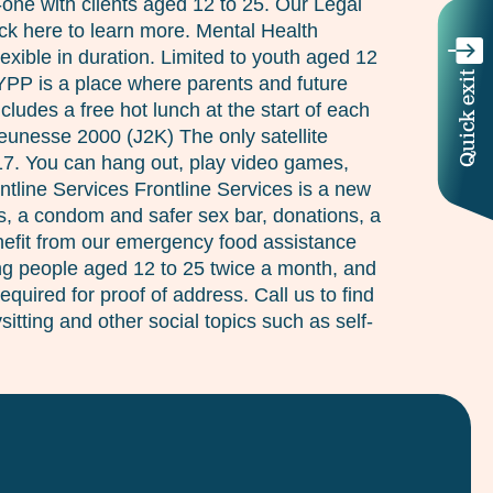
n-one with clients aged 12 to 25. Our Legal
ick here to learn more. Mental Health
xible in duration. Limited to youth aged 12
Quick exit
 YPP is a place where parents and future
des a free hot lunch at the start of each
Jeunesse 2000 (J2K) The only satellite
 17. You can hang out, play video games,
ntline Services Frontline Services is a new
s, a condom and safer sex bar, donations, a
enefit from our emergency food assistance
ung people aged 12 to 25 twice a month, and
quired for proof of address. Call us to find
itting and other social topics such as self-