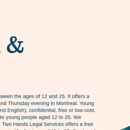
d &
ween the ages of 12 and 25. It offers a
y and Thursday evening in Montreal. Young
 English), confidential, free or low-cost.
 to young people aged 12 to 25. We
n. Two Hands Legal Services offers a free