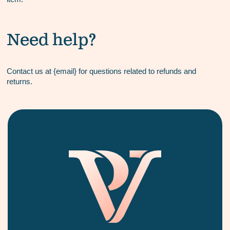
Need help?
Contact us at {email} for questions related to refunds and
returns.