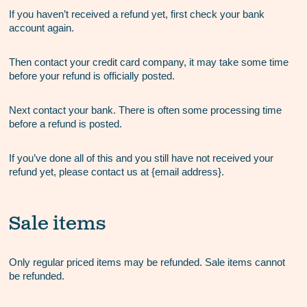
If you haven’t received a refund yet, first check your bank
account again.
Then contact your credit card company, it may take some time
before your refund is officially posted.
Next contact your bank. There is often some processing time
before a refund is posted.
If you’ve done all of this and you still have not received your
refund yet, please contact us at {email address}.
Sale items
Only regular priced items may be refunded. Sale items cannot
be refunded.