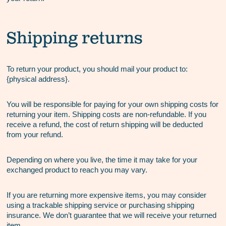
Shipping returns
To return your product, you should mail your product to:
{physical address}.
You will be responsible for paying for your own shipping costs for
returning your item. Shipping costs are non-refundable. If you
receive a refund, the cost of return shipping will be deducted
from your refund.
Depending on where you live, the time it may take for your
exchanged product to reach you may vary.
If you are returning more expensive items, you may consider
using a trackable shipping service or purchasing shipping
insurance. We don’t guarantee that we will receive your returned
item.