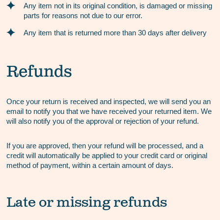
Any item not in its original condition, is damaged or missing
parts for reasons not due to our error.
Any item that is returned more than 30 days after delivery
Refunds
Once your return is received and inspected, we will send you an
email to notify you that we have received your returned item. We
will also notify you of the approval or rejection of your refund.
If you are approved, then your refund will be processed, and a
credit will automatically be applied to your credit card or original
method of payment, within a certain amount of days.
Late or missing refunds