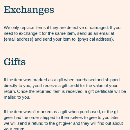
Exchanges
We only replace items if they are defective or damaged. If you
need to exchange it for the same item, send us an email at
{email address} and send your item to: {physical address}.
Gifts
If the item was marked as a gift when purchased and shipped
directly to you, you’ll receive a gift credit for the value of your
return. Once the returned item is received, a gift certificate will be
mailed to you.
If the item wasn’t marked as a gift when purchased, or the gift
giver had the order shipped to themselves to give to you later,
we will send a refund to the gift giver and they will find out about
your return.