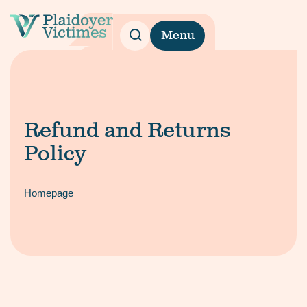
Menu
Refund and Returns
Policy
Homepage