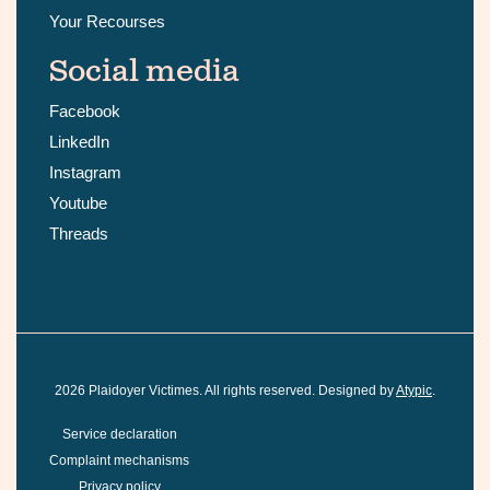
Your Recourses
Social media
Facebook
LinkedIn
Instagram
Youtube
Threads
2026
Plaidoyer Victimes. All rights reserved. Designed by
Atypic
.
Service declaration
Complaint mechanisms
Privacy policy