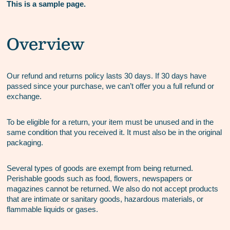
This is a sample page.
Overview
Our refund and returns policy lasts 30 days. If 30 days have
passed since your purchase, we can’t offer you a full refund or
exchange.
To be eligible for a return, your item must be unused and in the
same condition that you received it. It must also be in the original
packaging.
Several types of goods are exempt from being returned.
Perishable goods such as food, flowers, newspapers or
magazines cannot be returned. We also do not accept products
that are intimate or sanitary goods, hazardous materials, or
flammable liquids or gases.