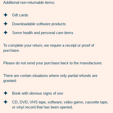
Additional non-returnable items:
Gift cards
Downloadable software products
Some health and personal care items
To complete your return, we require a receipt or proof of
purchase.
Please do not send your purchase back to the manufacturer.
There are certain situations where only partial refunds are
granted:
Book with obvious signs of use
CD, DVD, VHS tape, software, video game, cassette tape,
or vinyl record that has been opened.