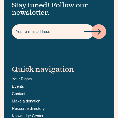
Stay tuned! Follow our
newsletter.
Quick navigation
Your Rights
Events
Contact
Make a donation
Resource directory
Knowledge Center