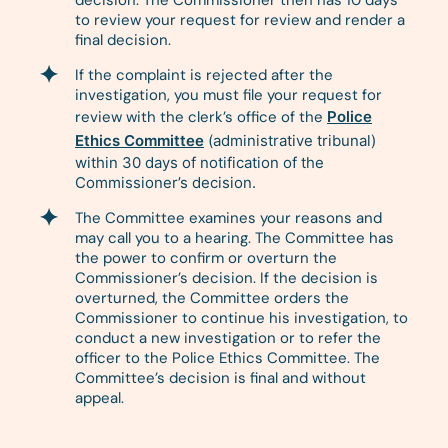
decision. The Commissioner then has 10 days
to review your request for review and render a
final decision.
If the complaint is rejected after the
investigation, you must file your request for
review with the clerk’s office of the
Police
Ethics Committee
(administrative tribunal)
within 30 days of notification of the
Commissioner’s decision.
The Committee examines your reasons and
may call you to a hearing. The Committee has
the power to confirm or overturn the
Commissioner’s decision. If the decision is
overturned, the Committee orders the
Commissioner to continue his investigation, to
conduct a new investigation or to refer the
officer to the Police Ethics Committee. The
Committee’s decision is final and without
appeal.