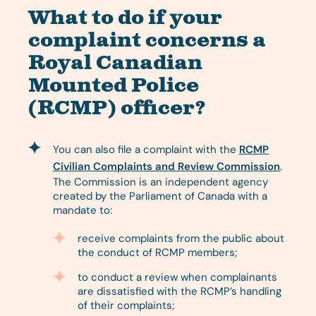
What to do if your
complaint concerns a
Royal Canadian
Mounted Police
(RCMP) officer?
You can also file a complaint with the
RCMP
Civilian Complaints and Review Commission
.
The Commission is an independent agency
created by the Parliament of Canada with a
mandate to:
receive complaints from the public about
the conduct of RCMP members;
to conduct a review when complainants
are dissatisfied with the RCMP’s handling
of their complaints;