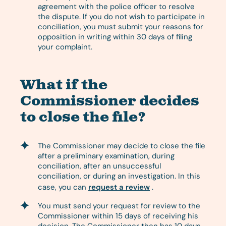
agreement with the police officer to resolve
the dispute. If you do not wish to participate in
conciliation, you must submit your reasons for
opposition in writing within 30 days of filing
your complaint.
What if the
Commissioner decides
to close the file?
The Commissioner may decide to close the file
after a preliminary examination, during
conciliation, after an unsuccessful
conciliation, or during an investigation. In this
case, you can
request a review
.
You must send your request for review to the
Commissioner within 15 days of receiving his