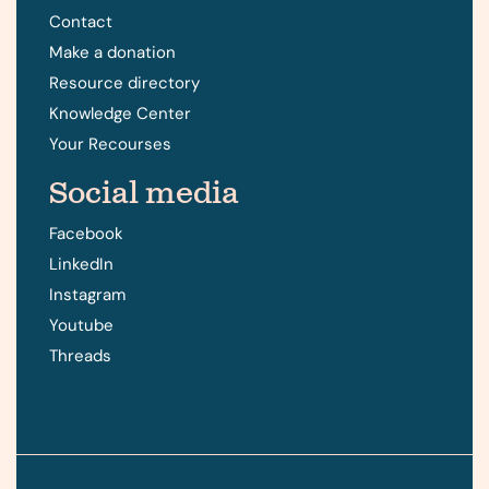
Contact
Make a donation
Resource directory
Knowledge Center
Your Recourses
Social media
Facebook
LinkedIn
Instagram
Youtube
Threads