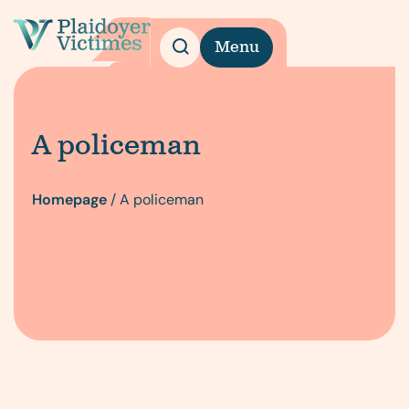
Menu
A policeman
Homepage
/
A policeman