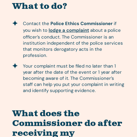
What to do?
Contact the
Police Ethics Commissioner
if
you wish to
lodge a complaint
about a police
officer’s conduct. The Commissioner is an
institution independent of the police services
that monitors derogatory acts in the
profession.
Your complaint must be filed no later than 1
year after the date of the event or 1 year after
becoming aware of it. The Commissioner’s
staff can help you put your complaint in writing
and identify supporting evidence.
What does the
Commissioner do after
receiving my