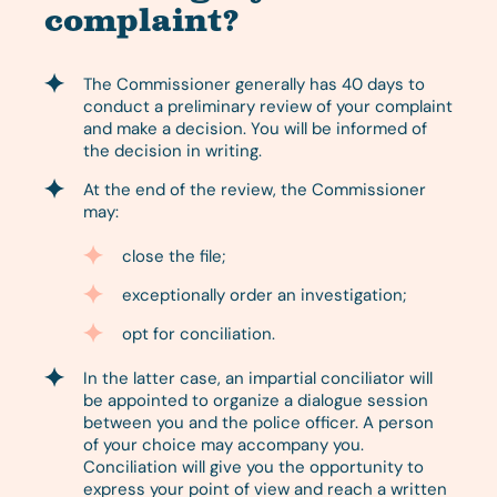
complaint?
The Commissioner generally has 40 days to
conduct a preliminary review of your complaint
and make a decision. You will be informed of
the decision in writing.
At the end of the review, the Commissioner
may:
close the file;
exceptionally order an investigation;
opt for conciliation.
In the latter case, an impartial conciliator will
be appointed to organize a dialogue session
between you and the police officer. A person
of your choice may accompany you.
Conciliation will give you the opportunity to
express your point of view and reach a written