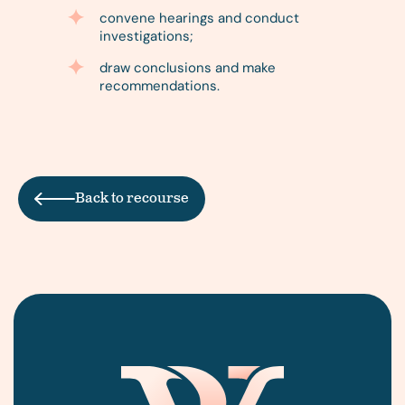
convene hearings and conduct
investigations;
draw conclusions and make
recommendations.
Back to recourse