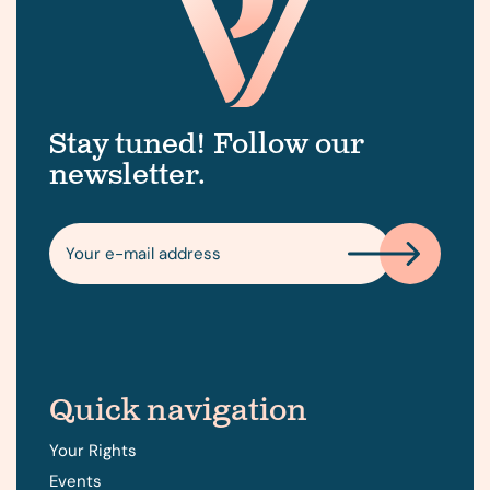
Stay tuned! Follow our
newsletter.
Quick navigation
Your Rights
Events