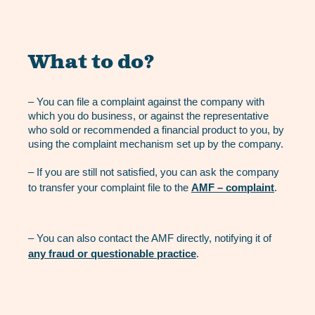
What to do?
– You can file a complaint against the company with
which you do business, or against the representative
who sold or recommended a financial product to you, by
using the complaint mechanism set up by the company.
– If you are still not satisfied, you can ask the company
to transfer your complaint file to the
AMF – complaint
.
– You can also contact the AMF directly, notifying it of
any fraud or questionable practice
.