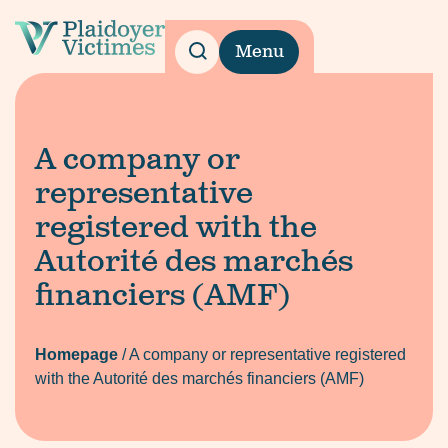
Menu
A company or
representative
registered with the
Autorité des marchés
financiers (AMF)
Homepage
/
A company or representative registered
with the Autorité des marchés financiers (AMF)