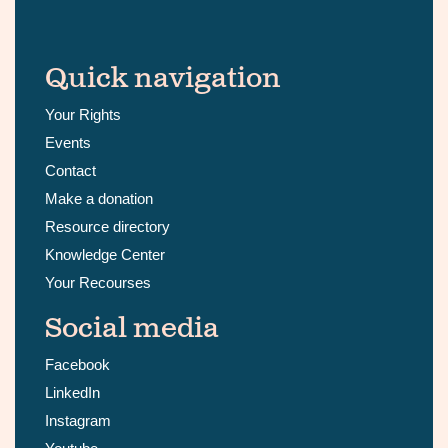
Quick navigation
Your Rights
Events
Contact
Make a donation
Resource directory
Knowledge Center
Your Recourses
Social media
Facebook
LinkedIn
Instagram