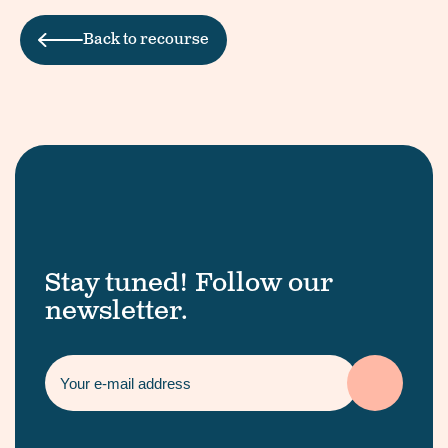
Back to recourse
Stay tuned! Follow our
newsletter.