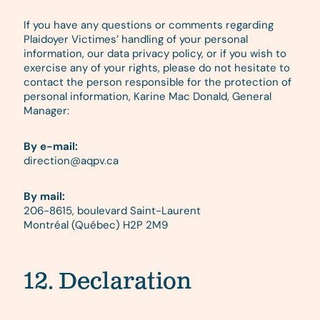
If you have any questions or comments regarding
Plaidoyer Victimes’ handling of your personal
information, our data privacy policy, or if you wish to
exercise any of your rights, please do not hesitate to
contact the person responsible for the protection of
personal information, Karine Mac Donald, General
Manager:
By e-mail:
direction@aqpv.ca
By mail:
206-8615, boulevard Saint-Laurent
Montréal (Québec) H2P 2M9
12. Declaration