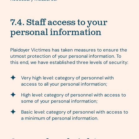
7.4. Staff access to your
personal information
Plaidoyer Victimes has taken measures to ensure the
utmost protection of your personal information. To
this end, we have established three levels of security:
Very high level: category of personnel with
access to all your personal information;
High level: category of personnel with access to
some of your personal information;
Basic level: category of personnel with access to
a minimum of personal information.