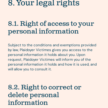
8. Your legal rights
8.1. Right of access to your
personal information
Subject to the conditions and exemptions provided
by law, Plaidoyer Victimes gives you access to the
personal information it holds about you. Upon
request, Plaidoyer Victimes will inform you of the
personal information it holds and how it is used, and
will allow you to consult it.
8.2. Right to correct or
delete personal
information