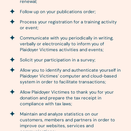
renewal;
Follow up on your publications order;
Process your registration for a training activity
or event;
Communicate with you periodically in writing,
verbally or electronically to inform you of
Plaidoyer Victimes activities and events;
Solicit your participation in a survey;
Allow you to identify and authenticate yourself in
Plaidoyer Victimes’ computer and cloud-based
system in order to facilitate transactions;
Allow Plaidoyer Victimes to thank you for your
donation and prepare the tax receipt in
compliance with tax laws;
Maintain and analyze statistics on our
customers, members and partners in order to
improve our websites, services and