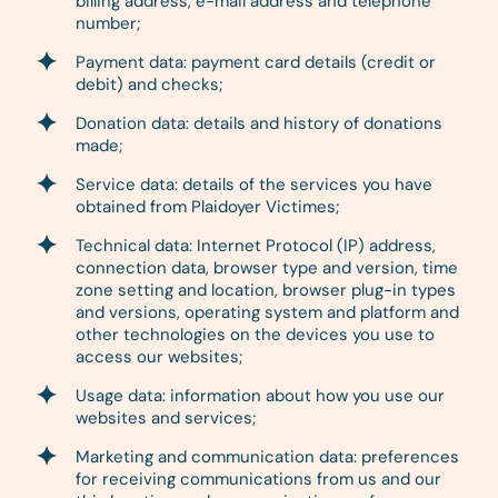
billing address, e-mail address and telephone
number;
Payment data: payment card details (credit or
debit) and checks;
Donation data: details and history of donations
made;
Service data: details of the services you have
obtained from Plaidoyer Victimes;
Technical data: Internet Protocol (IP) address,
connection data, browser type and version, time
zone setting and location, browser plug-in types
and versions, operating system and platform and
other technologies on the devices you use to
access our websites;
Usage data: information about how you use our
websites and services;
Marketing and communication data: preferences
for receiving communications from us and our