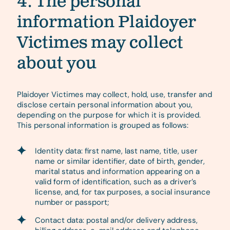
4. The personal
information Plaidoyer
Victimes may collect
about you
Plaidoyer Victimes may collect, hold, use, transfer and
disclose certain personal information about you,
depending on the purpose for which it is provided.
This personal information is grouped as follows:
Identity data: first name, last name, title, user
name or similar identifier, date of birth, gender,
marital status and information appearing on a
valid form of identification, such as a driver’s
license, and, for tax purposes, a social insurance
number or passport;
Contact data: postal and/or delivery address,