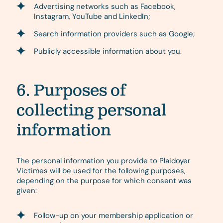
Advertising networks such as Facebook,
Instagram, YouTube and LinkedIn;
Search information providers such as Google;
Publicly accessible information about you.
6. Purposes of
collecting personal
information
The personal information you provide to Plaidoyer
Victimes will be used for the following purposes,
depending on the purpose for which consent was
given:
Follow-up on your membership application or