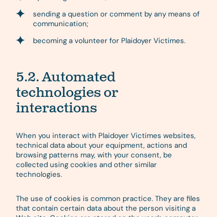
sending a question or comment by any means of
communication;
becoming a volunteer for Plaidoyer Victimes.
5.2. Automated
technologies or
interactions
When you interact with Plaidoyer Victimes websites,
technical data about your equipment, actions and
browsing patterns may, with your consent, be
collected using cookies and other similar
technologies.
The use of cookies is common practice. They are files
that contain certain data about the person visiting a