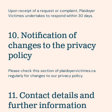
Upon receipt of a request or complaint, Plaidoyer
Victimes undertakes to respond within 30 days.
10. Notification of
changes to the privacy
policy
Please check this section of plaidoyervictimes.ca
regularly for changes to our privacy policy.
11. Contact details and
further information