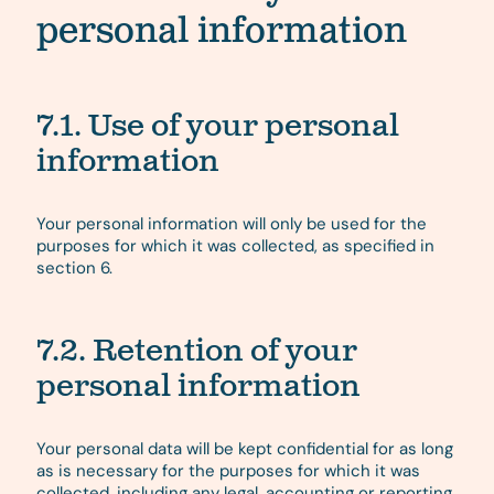
personal information
7.1. Use of your personal
information
Your personal information will only be used for the
purposes for which it was collected, as specified in
section 6.
7.2. Retention of your
personal information
Your personal data will be kept confidential for as long
as is necessary for the purposes for which it was
collected, including any legal, accounting or reporting