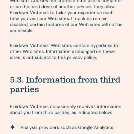
Web site. Cookies are stored on the user’s computer
or on the hard drive of another device. They allow
Plaidoyer Victimes to tailor your experience each
time you visit our Web sites. If cookies remain
disabled, certain features of our Web sites will not be
accessible.
Plaidoyer Victimes’ Web sites contain hyperlinks to
other Web sites. Information exchanged on these
sites is not subject to this privacy policy.
5.3. Information from third
parties
Plaidoyer Victimes occasionally receives information
about you from third parties, as indicated below:
Analysis providers such as Google Analytics;