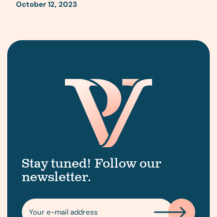
October 12, 2023
Stay tuned! Follow our
newsletter.