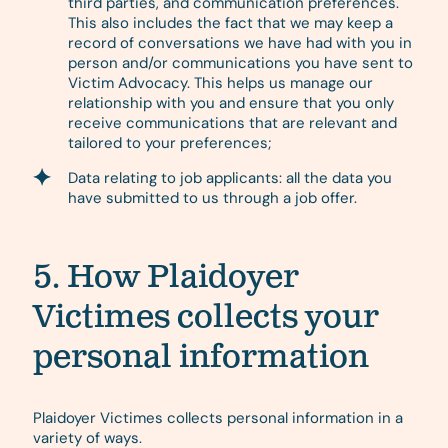
third parties, and communication preferences.
This also includes the fact that we may keep a
record of conversations we have had with you in
person and/or communications you have sent to
Victim Advocacy. This helps us manage our
relationship with you and ensure that you only
receive communications that are relevant and
tailored to your preferences;
Data relating to job applicants: all the data you
have submitted to us through a job offer.
5. How Plaidoyer
Victimes collects your
personal information
Plaidoyer Victimes collects personal information in a
variety of ways.