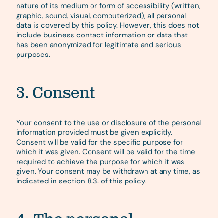
nature of its medium or form of accessibility (written,
graphic, sound, visual, computerized), all personal
data is covered by this policy. However, this does not
include business contact information or data that
has been anonymized for legitimate and serious
purposes.
3. Consent
Your consent to the use or disclosure of the personal
information provided must be given explicitly.
Consent will be valid for the specific purpose for
which it was given. Consent will be valid for the time
required to achieve the purpose for which it was
given. Your consent may be withdrawn at any time, as
indicated in section 8.3. of this policy.