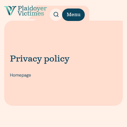
Menu
Privacy policy
Homepage