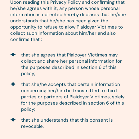
Upon reading this Privacy Policy and confirming that
he/she agrees with it, any person whose personal
information is collected hereby declares that he/she
understands that he/she has been given the
opportunity to refuse to allow Plaidoyer Victimes to
collect such information about him/her and also
confirms that :
that she agrees that Plaidoyer Victimes may
collect and share her personal information for
the purposes described in section 6 of this
policy;
that she/he accepts that certain information
concerning her/him be transmitted to third
parties or partners of Plaidoyer Victimes, solely
for the purposes described in section 6 of this
policy;
that she understands that this consent is
revocable.