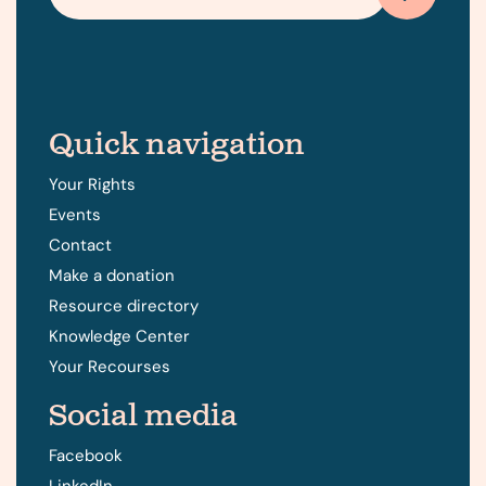
Quick navigation
Your Rights
Events
Contact
Make a donation
Resource directory
Knowledge Center
Your Recourses
Social media
Facebook
LinkedIn