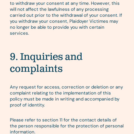
to withdraw your consent at any time. However, this
will not affect the lawfulness of any processing
carried out prior to the withdrawal of your consent. If
you withdraw your consent, Plaidoyer Victimes may
no longer be able to provide you with certain
services.
9. Inquiries and
complaints
Any request for access, correction or deletion or any
complaint relating to the implementation of this
policy must be made in writing and accompanied by
proof of identity.
Please refer to section 11 for the contact details of
the person responsible for the protection of personal
information.