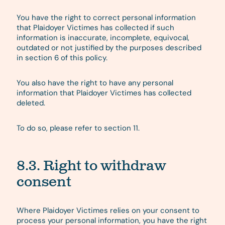
You have the right to correct personal information
that Plaidoyer Victimes has collected if such
information is inaccurate, incomplete, equivocal,
outdated or not justified by the purposes described
in section 6 of this policy.
You also have the right to have any personal
information that Plaidoyer Victimes has collected
deleted.
To do so, please refer to section 11.
8.3. Right to withdraw
consent
Where Plaidoyer Victimes relies on your consent to
process your personal information, you have the right