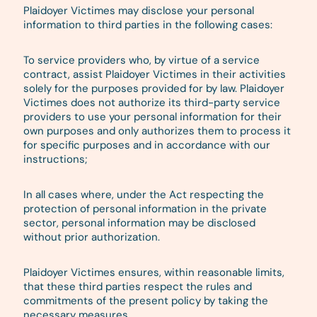
Plaidoyer Victimes may disclose your personal
information to third parties in the following cases:
To service providers who, by virtue of a service
contract, assist Plaidoyer Victimes in their activities
solely for the purposes provided for by law. Plaidoyer
Victimes does not authorize its third-party service
providers to use your personal information for their
own purposes and only authorizes them to process it
for specific purposes and in accordance with our
instructions;
In all cases where, under the Act respecting the
protection of personal information in the private
sector, personal information may be disclosed
without prior authorization.
Plaidoyer Victimes ensures, within reasonable limits,
that these third parties respect the rules and
commitments of the present policy by taking the
necessary measures.