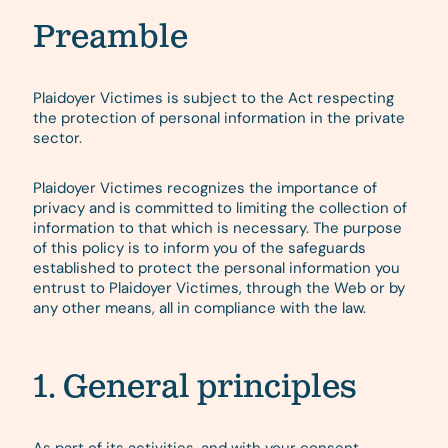
Preamble
Plaidoyer Victimes is subject to the Act respecting
the protection of personal information in the private
sector.
Plaidoyer Victimes recognizes the importance of
privacy and is committed to limiting the collection of
information to that which is necessary. The purpose
of this policy is to inform you of the safeguards
established to protect the personal information you
entrust to Plaidoyer Victimes, through the Web or by
any other means, all in compliance with the law.
1. General principles