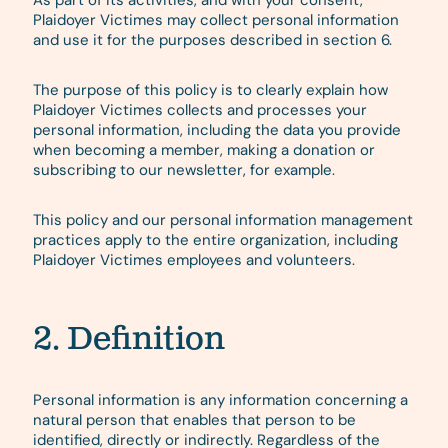
As part of its activities, and with your consent,
Plaidoyer Victimes may collect personal information
and use it for the purposes described in section 6.
The purpose of this policy is to clearly explain how
Plaidoyer Victimes collects and processes your
personal information, including the data you provide
when becoming a member, making a donation or
subscribing to our newsletter, for example.
This policy and our personal information management
practices apply to the entire organization, including
Plaidoyer Victimes employees and volunteers.
2. Definition
Personal information is any information concerning a
natural person that enables that person to be
identified, directly or indirectly. Regardless of the