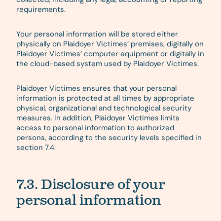
requirements.
Your personal information will be stored either
physically on Plaidoyer Victimes’ premises, digitally on
Plaidoyer Victimes’ computer equipment or digitally in
the cloud-based system used by Plaidoyer Victimes.
Plaidoyer Victimes ensures that your personal
information is protected at all times by appropriate
physical, organizational and technological security
measures. In addition, Plaidoyer Victimes limits
access to personal information to authorized
persons, according to the security levels specified in
section 7.4.
7.3. Disclosure of your
personal information