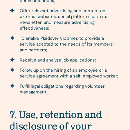
communications;
Offer relevant advertising and content on
external websites, social platforms or in its
newsletter, and measure advertising
effectiveness;
To enable Plaidoyer Victimes to provide a
service adapted to the needs of its members
and partners;
Receive and analyze job applications;
Follow up on the hiring of an employee or a
service agreement with a self-employed worker;
Fulfill legal obligations regarding volunteer
management.
7. Use, retention and
disclosure of your