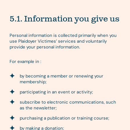
5.1. Information you give us
Personal information is collected primarily when you
use Plaidoyer Victimes’ services and voluntarily
provide your personal information.
For example in :
by becoming a member or renewing your
membership;
participating in an event or activity;
subscribe to electronic communications, such
as the newsletter;
purchasing a publication or training course;
by making a donation;